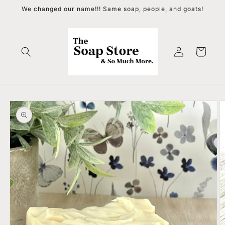
Skip to
We changed our name!!! Same soap, people, and goats!
content
Log
Cart
in
Skip to
product
information