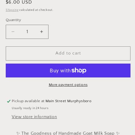
Regular
$6.00 USD
price
Shipping
calculated at checkout.
Quantity
Decrease
Increase
quantity
quantity
for
for
Colloidal
Colloidal
Add to cart
Oatmeal
Oatmeal
More payment options
Pickup available at
Main Street Murphysboro
Usually ready in 24 hours
View store information
✨ The Goodness of Handmade Goat Milk Soap ✨