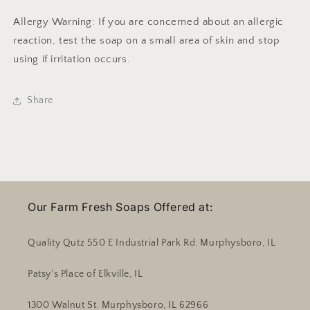
Allergy Warning: If you are concerned about an allergic
reaction, test the soap on a small area of skin and stop
using if irritation occurs.
Share
Our Farm Fresh Soaps Offered at:
Quality Qutz 550 E Industrial Park Rd. Murphysboro, IL
Patsy's Place of Elkville, IL
1300 Walnut St. Murphysboro, IL 62966