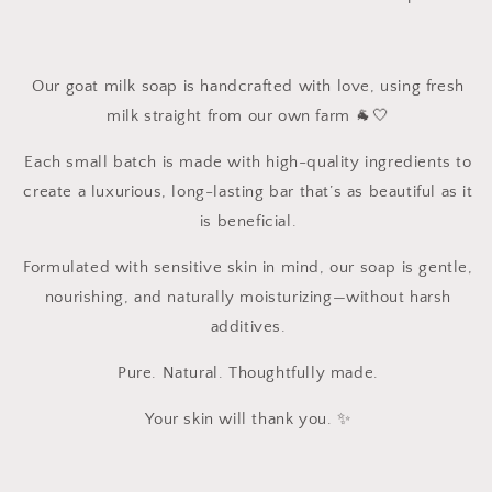
Our goat milk soap is handcrafted with love, using fresh
milk straight from our own farm 🐐🤍
Each small batch is made with high-quality ingredients to
create a luxurious, long-lasting bar that’s as beautiful as it
is beneficial.
Formulated with sensitive skin in mind, our soap is gentle,
nourishing, and naturally moisturizing—without harsh
additives.
Pure. Natural. Thoughtfully made.
Your skin will thank you. ✨