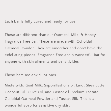
Each bar is fully cured and ready for use.
These are different than our Oatmeal, Milk, & Honey
Fragrance Free Bar. These are made with Colloidal
Oatmeal Powder. They are smoother and don't have the
exfoliating pieces. Fragrance Free and a wonderful bar for
anyone with skin ailments and sensitivities
These bars are apx 4.1oz bars.
Made with: Goat Milk, Saponified oils of: Lard, Shea Butter,
Coconut Oil, Olive Oil, and Castor oil. Sodium Lactate,
Colloidal Oatmeal Powder and Tussah Silk. This is a
wonderful soap for sensitive dry skin.